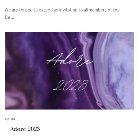
We are thrilled to extend an invitation to all members of the
De ...
ADORE
Adore 2023