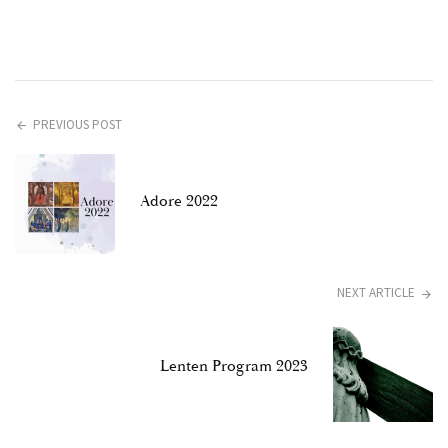
PREVIOUS POST
Adore 2022
NEXT ARTICLE
Lenten Program 2023