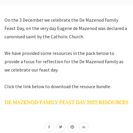
On the 3 December we celebrate the De Mazenod Family
Feast Day, on the very day Eugene de Mazenod was declared a
canonised saint by the Catholic Church.
We have provided some resources in the pack below to
provide a focus for reflection for the De Mazenod Family as
we celebrate our feast day.
Click the link below to download the resouce bundle.
DE MAZENOD FAMILY FEAST DAY 2022 RESOURCES