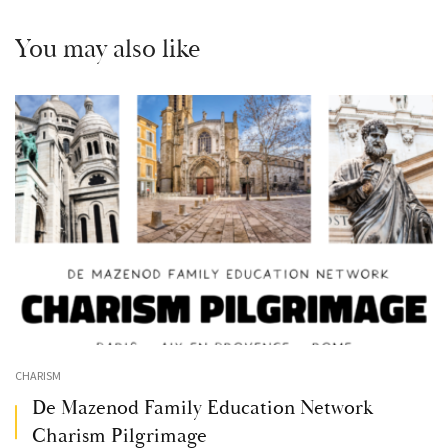
You may also like
CHARISM
De Mazenod Family Education Network
Charism Pilgrimage