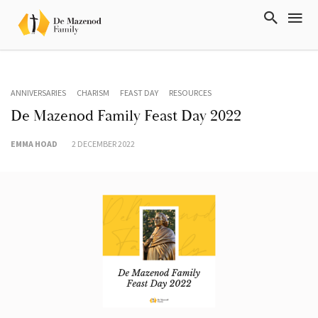
ANNIVERSARIES
CHARISM
FEAST DAY
RESOURCES
De Mazenod Family Feast Day 2022
EMMA HOAD
2 DECEMBER 2022