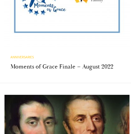
ANNIVERSARIES
Moments of Grace Finale – August 2022