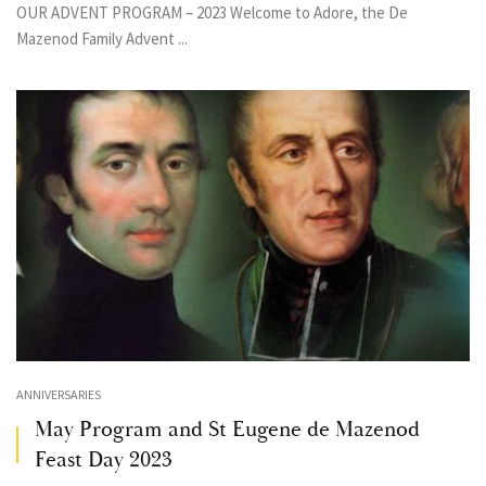
OUR ADVENT PROGRAM – 2023 Welcome to Adore, the De
Mazenod Family Advent ...
ANNIVERSARIES
May Program and St Eugene de Mazenod
Feast Day 2023