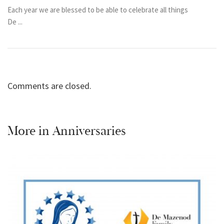
Each year we are blessed to be able to celebrate all things
De ...
Comments are closed.
More in
Anniversaries