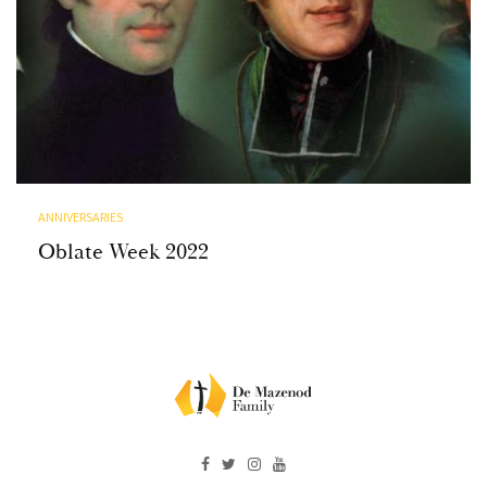
ANNIVERSARIES
Oblate Week 2022