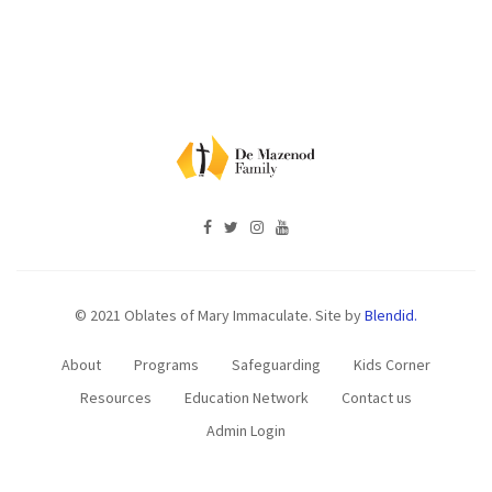
© 2021 Oblates of Mary Immaculate. Site by
Blendid.
About
Programs
Safeguarding
Kids Corner
Resources
Education Network
Contact us
Admin Login