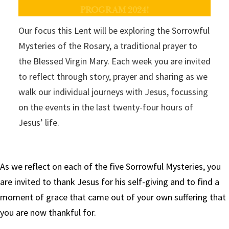
PROGRAM 2024!
Our focus this Lent will be exploring the Sorrowful
Mysteries of the Rosary, a traditional prayer to
the Blessed Virgin Mary. Each week you are invited
to reflect through story, prayer and sharing as we
walk our individual journeys with Jesus, focussing
on the events in the last twenty-four hours of
Jesus’ life.
As we reflect on each of the five Sorrowful Mysteries, you
are invited to thank Jesus for his self-giving and to find a
moment of grace that came out of your own suffering that
you are now thankful for.