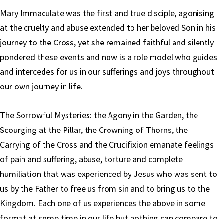
Mary Immaculate was the first and true disciple, agonising
at the cruelty and abuse extended to her beloved Son in his
journey to the Cross, yet she remained faithful and silently
pondered these events and now is a role model who guides
and intercedes for us in our sufferings and joys throughout
our own journey in life.
The Sorrowful Mysteries: the Agony in the Garden, the
Scourging at the Pillar, the Crowning of Thorns, the
Carrying of the Cross and the Crucifixion emanate feelings
of pain and suffering, abuse, torture and complete
humiliation that was experienced by Jesus who was sent to
us by the Father to free us from sin and to bring us to the
Kingdom. Each one of us experiences the above in some
format at some time in our life but nothing can compare to