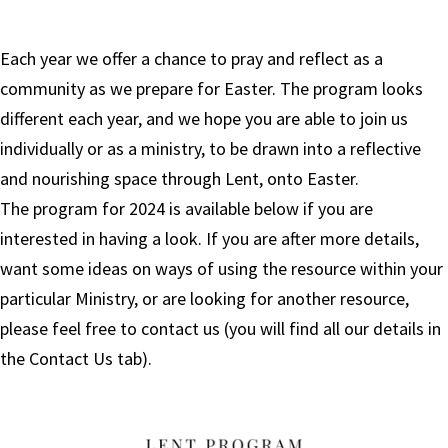
Each year we offer a chance to pray and reflect as a
community as we prepare for Easter. The program looks
different each year, and we hope you are able to join us
individually or as a ministry, to be drawn into a reflective
and nourishing space through Lent, onto Easter.
The program for 2024 is available below if you are
interested in having a look. If you are after more details,
want some ideas on ways of using the resource within your
particular Ministry, or are looking for another resource,
please feel free to contact us (you will find all our details in
the Contact Us tab).