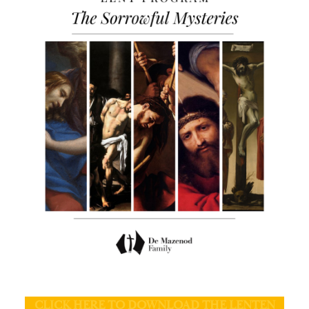
CLICK HERE TO DOWNLOAD THE LENTEN