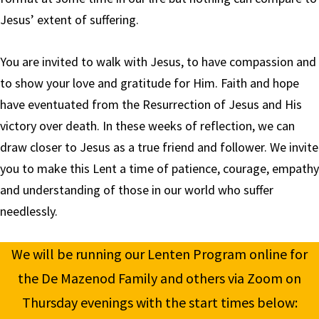
Jesus’ extent of suffering.
You are invited to walk with Jesus, to have compassion and
to show your love and gratitude for Him. Faith and hope
have eventuated from the Resurrection of Jesus and His
victory over death. In these weeks of reflection, we can
draw closer to Jesus as a true friend and follower. We invite
you to make this Lent a time of patience, courage, empathy
and understanding of those in our world who suffer
needlessly.
We will be running our Lenten Program online for
the De Mazenod Family and others via Zoom on
Thursday evenings with the start times below: