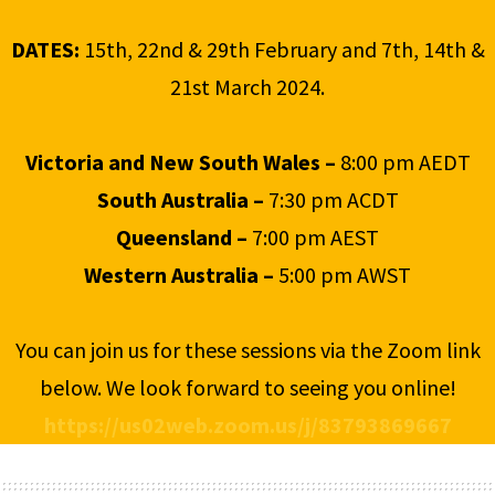
DATES:
15th, 22nd & 29th February and 7th, 14th &
21st March 2024.
Victoria and New South Wales –
8:00 pm AEDT
South Australia –
7:30 pm ACDT
Queensland –
7:00 pm AEST
Western Australia –
5:00 pm AWST
You can join us for these sessions via the Zoom link
below. We look forward to seeing you online!
https://us02web.zoom.us/j/83793869667