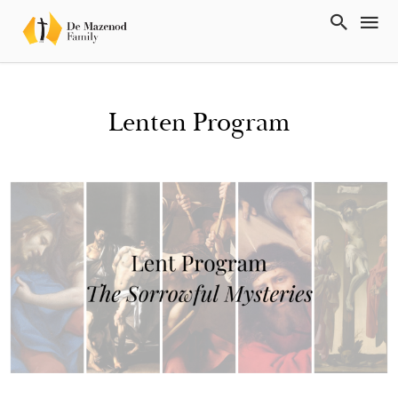
Lenten Program