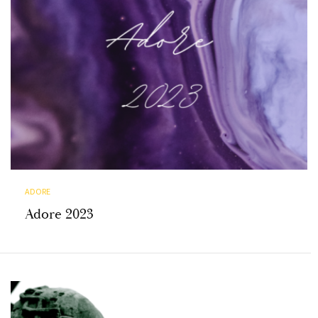
ADORE
Adore 2023