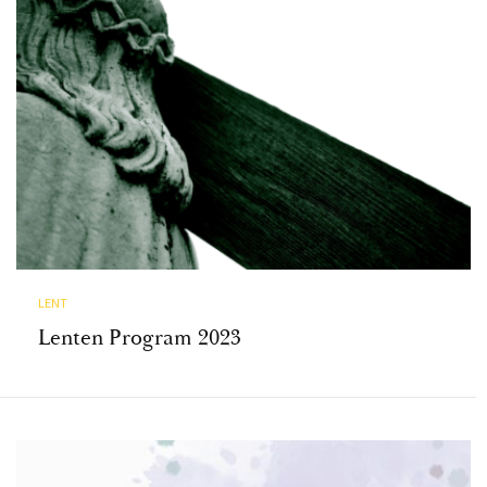
LENT
Lenten Program 2023