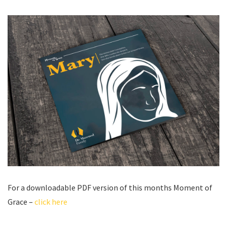
For a downloadable PDF version of this months Moment of
Grace –
click here