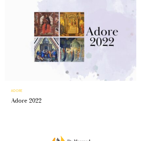
ADORE
Adore 2022