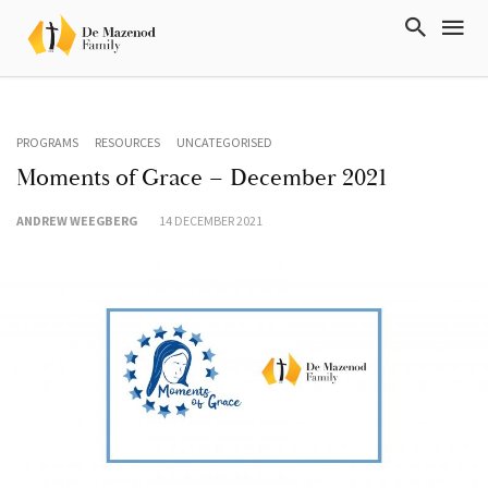
PROGRAMS
RESOURCES
UNCATEGORISED
Moments of Grace – December 2021
ANDREW WEEGBERG
14 DECEMBER 2021