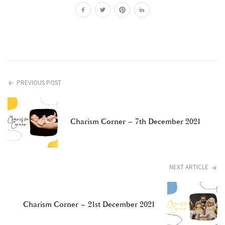
PREVIOUS POST
Charism Corner – 7th December 2021
NEXT ARTICLE
Charism Corner – 21st December 2021