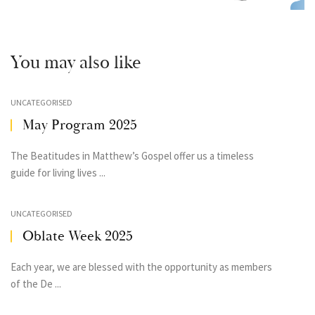
You may also like
UNCATEGORISED
May Program 2025
The Beatitudes in Matthew’s Gospel offer us a timeless
guide for living lives ...
UNCATEGORISED
Oblate Week 2025
Each year, we are blessed with the opportunity as members
of the De ...