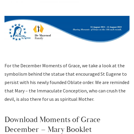
For the December Moments of Grace, we take a look at the
symbolism behind the statue that encouraged St Eugene to
persist with his newly founded Oblate order. We are reminded
that Mary – the Immaculate Conception, who can crush the
devil, is also there for us as spiritual Mother.
Download Moments of Grace
December – Mary Booklet