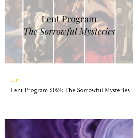
LENT
Lent Program 2024: The Sorrowful Mysteries