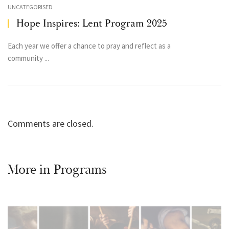
UNCATEGORISED
Hope Inspires: Lent Program 2025
Each year we offer a chance to pray and reflect as a
community ...
Comments are closed.
More in
Programs