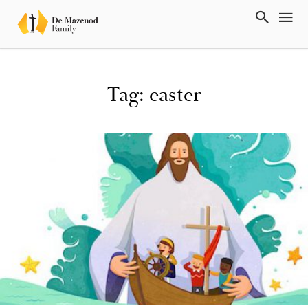
Tag: easter