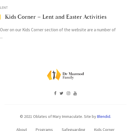
LENT
Kids Corner – Lent and Easter Activities
Over on our Kids Corner section of the website are a number of
...
© 2021 Oblates of Mary Immaculate. Site by
Blendid.
About
Programs
Safeguarding
Kids Corner