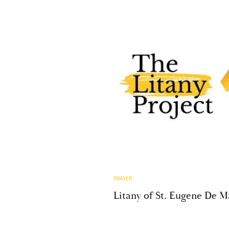
PRAYER
Litany of St. Eugene De 