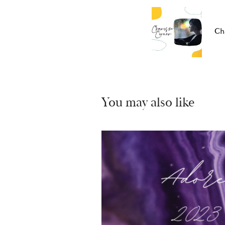
Ch
You may also like