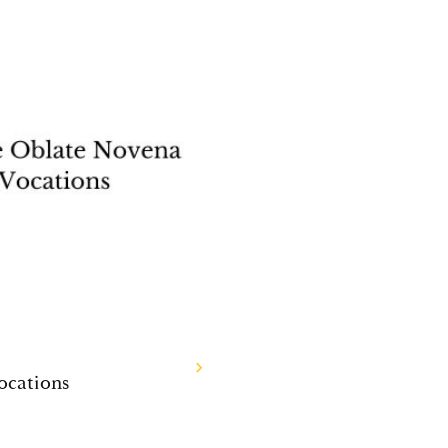
ocations