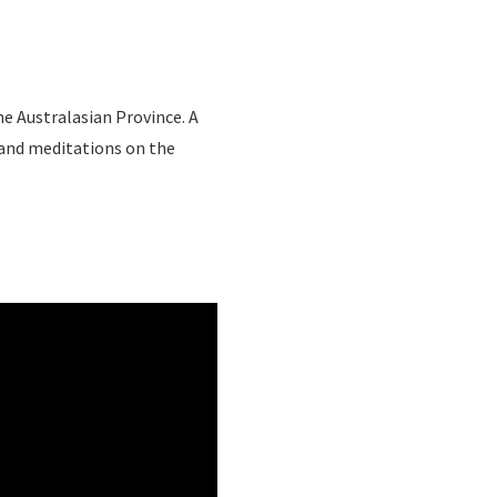
e Australasian Province. A
 and meditations on the