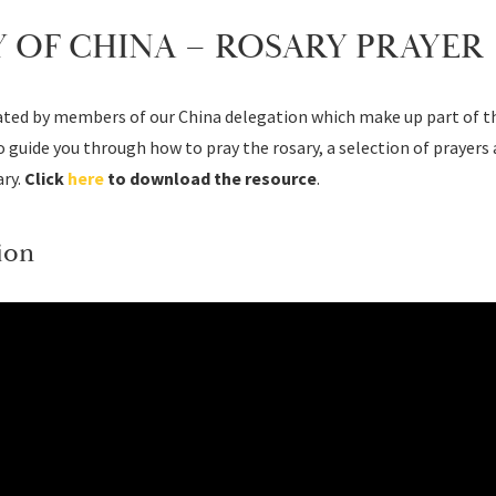
 OF CHINA – ROSARY PRAYER
eated by members of our China delegation which make up part of th
 guide you through how to pray the rosary, a selection of prayers
ry.
Click
here
to download the resource
.
ion