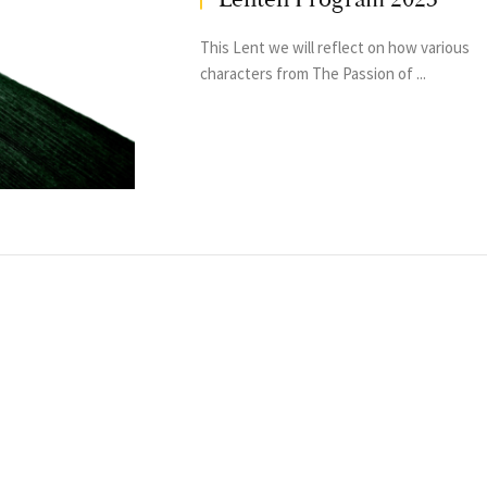
This Lent we will reflect on how various
characters from The Passion of ...