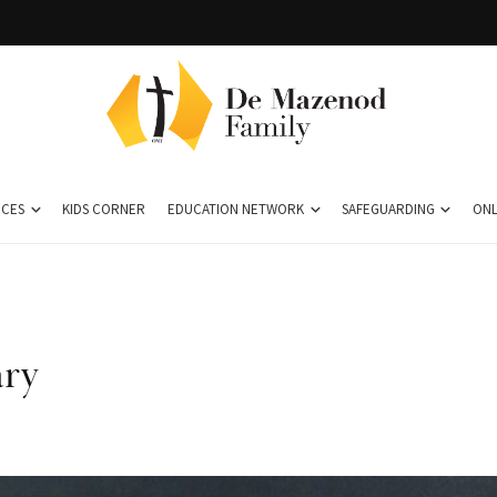
CES
KIDS CORNER
EDUCATION NETWORK
SAFEGUARDING
ONL
ary