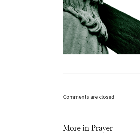
Comments are closed.
More in
Prayer