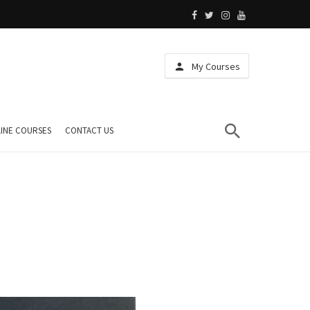
My Courses
INE COURSES
CONTACT US