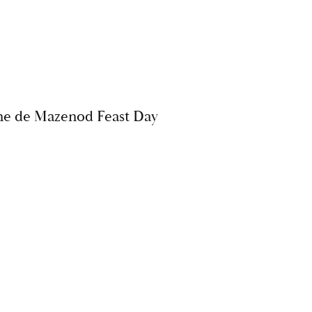
ne de Mazenod Feast Day