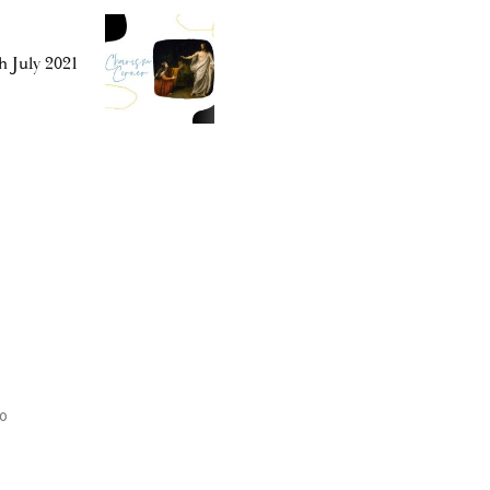
h July 2021
o