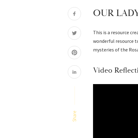
OUR LADY
This is a resource cr
wonderful resource to
mysteries of the Rosa
Video Reflect
Share