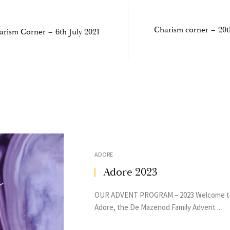
Charism corner – 20t
arism Corner – 6th July 2021
ADORE
Adore 2023
OUR ADVENT PROGRAM – 2023 Welcome t
Adore, the De Mazenod Family Advent ...