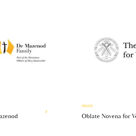
PRAYER
Mazenod
Oblate Novena for V