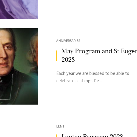
ANNIVERSARIES
May Program and St Euge
2023
Each year we are blessed to be able to
celebrate all things De ...
LENT
Lenten Program 2023