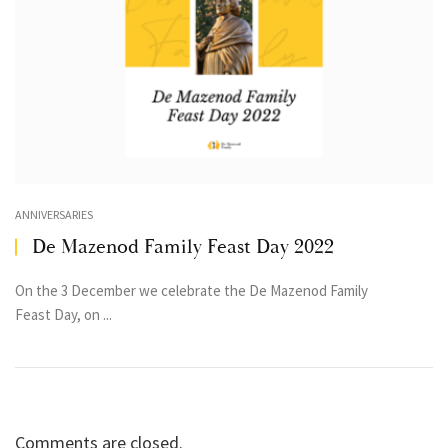
ANNIVERSARIES
De Mazenod Family Feast Day 2022
On the 3 December we celebrate the De Mazenod Family
Feast Day, on ...
Comments are closed.