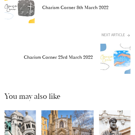
Charism Corner 8th March 2022
NEXT ARTICLE
Charism Corner 23rd March 2022
You may also like