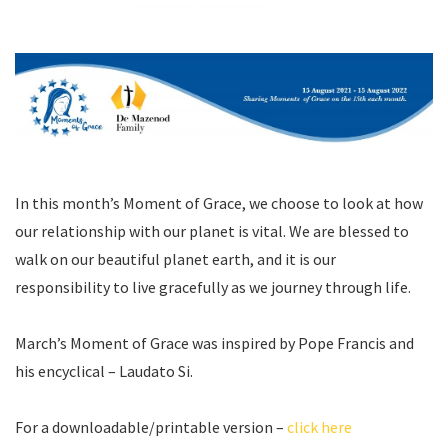
In this month’s Moment of Grace, we choose to look at how
our relationship with our planet is vital. We are blessed to
walk on our beautiful planet earth, and it is our
responsibility to live gracefully as we journey through life.
March’s Moment of Grace was inspired by Pope Francis and
his encyclical – Laudato Si.
For a downloadable/printable version –
click here