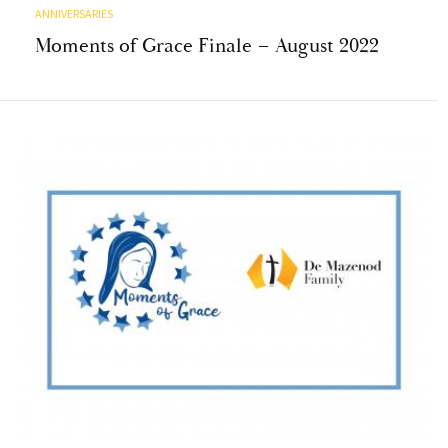
ANNIVERSARIES
Moments of Grace Finale – August 2022