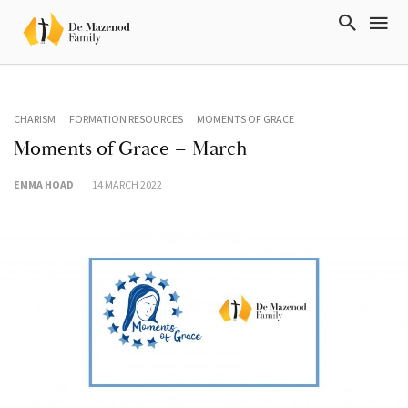
CHARISM
FORMATION RESOURCES
MOMENTS OF GRACE
Moments of Grace – March
EMMA HOAD
14 MARCH 2022