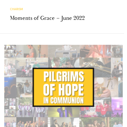
CHARISM
Moments of Grace – June 2022