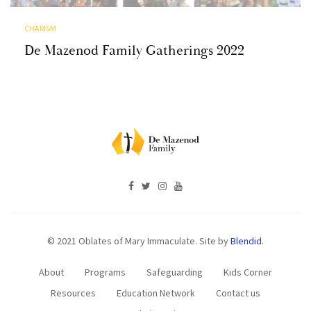
CHARISM
De Mazenod Family Gatherings 2022
© 2021 Oblates of Mary Immaculate. Site by
Blendid.
About
Programs
Safeguarding
Kids Corner
Resources
Education Network
Contact us