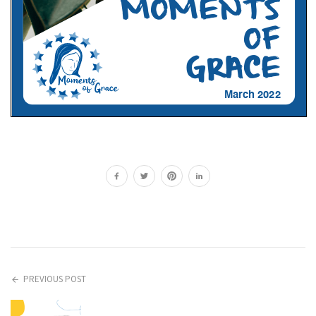
PREVIOUS POST