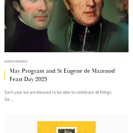
ANNIVERSARIES
May Program and St Eugene de Mazenod
Feast Day 2023
Each year we are blessed to be able to celebrate all things
De ...