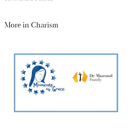
More in
Charism