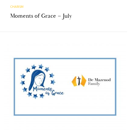
CHARISM
Moments of Grace – July