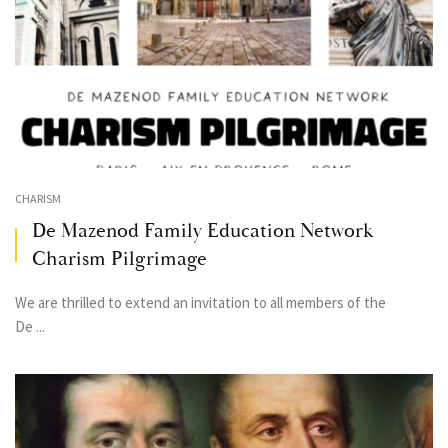
CHARISM
De Mazenod Family Education Network
Charism Pilgrimage
We are thrilled to extend an invitation to all members of the
De ...