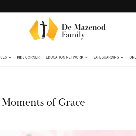
CES
KIDS CORNER
EDUCATION NETWORK
SAFEGUARDING
ONL
n Moments of Grace