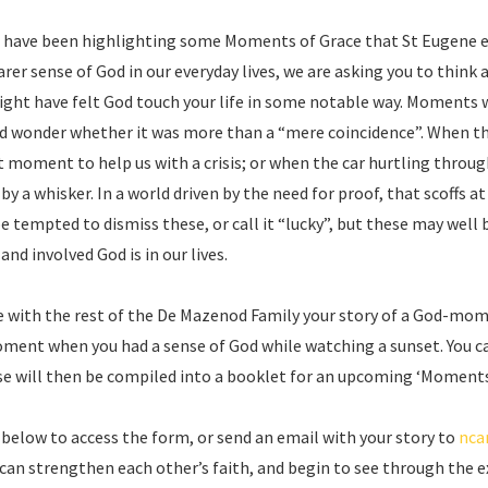
we have been highlighting some Moments of Grace that St Eugene ex
arer sense of God in our everyday lives, we are asking you to thi
ight have felt God touch your life in some notable way. Moment
d wonder whether it was more than a “mere coincidence”. When t
ht moment to help us with a crisis; or when the car hurtling throug
 by a whisker. In a world driven by the need for proof, that scoffs a
be tempted to dismiss these, or call it “lucky”, but these may we
d involved God is in our lives.
re with the rest of the De Mazenod Family your story of a God-mom
ment when you had a sense of God while watching a sunset. You 
e will then be compiled into a booklet for an upcoming ‘Moments 
nk below to access the form, or send an email with your story to
nca
can strengthen each other’s faith, and begin to see through the 