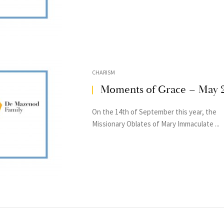
CHARISM
Moments of Grace – May 
On the 14th of September this year, the
Missionary Oblates of Mary Immaculate ...