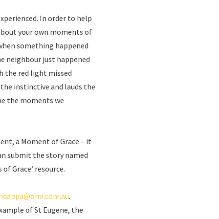
perienced. In order to help
nk about your own moments of
s when something happened
he neighbour just happened
h the red light missed
t the instinctive and lauds the
ll be the moments we
ent, a Moment of Grace – it
can submit the story named
of Grace’ resource.
ndappa@omi.com.au
.
example of St Eugene, the