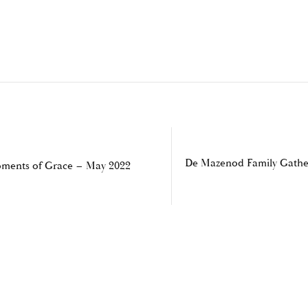
De Mazenod Family Gathe
ments of Grace – May 2022