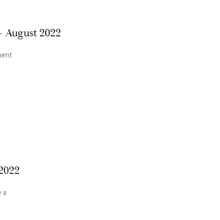
– August 2022
ment
2022
 a