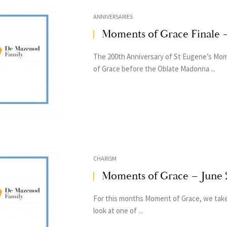
ANNIVERSARIES
Moments of Grace Finale 
The 200th Anniversary of St Eugene’s Mo
of Grace before the Oblate Madonna ...
CHARISM
Moments of Grace – June 
For this months Moment of Grace, we take
look at one of ...