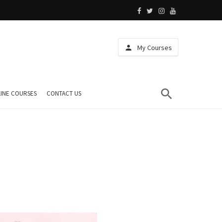
My Courses
INE COURSES
CONTACT US