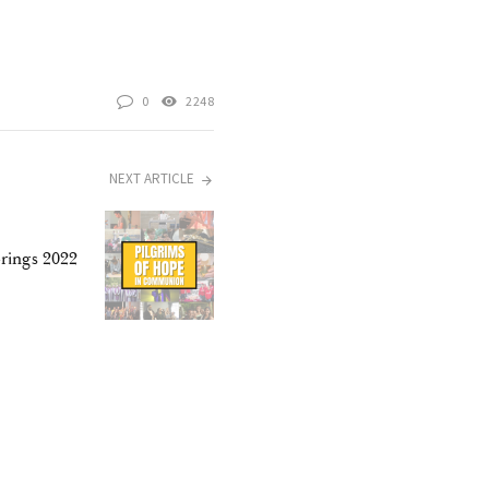
0
2248
NEXT ARTICLE
rings 2022