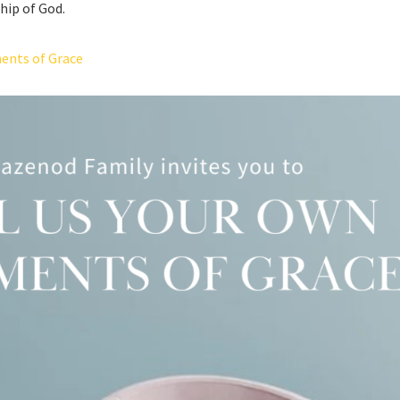
hip of God.
ents of Grace