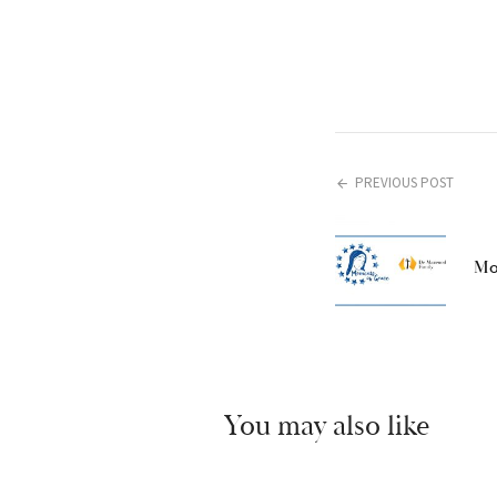
PREVIOUS POST
Mo
You may also like