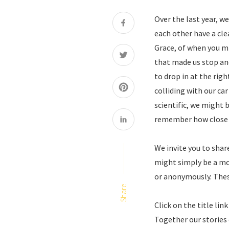
Over the last year, 
each other have a cle
Grace, of when you m
that made us stop an
to drop in at the rig
colliding with our car
scientific, we might 
remember how close an
We invite you to sha
might simply be a mo
or anonymously. Thes
Share
Click on the title li
Together our stories 