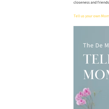
closeness and friends
Tell us your own Mom