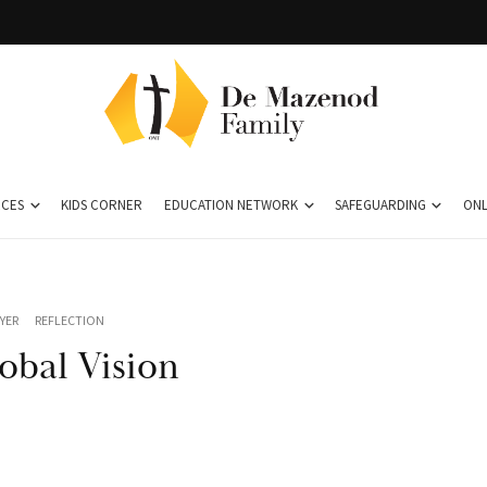
CES
KIDS CORNER
EDUCATION NETWORK
SAFEGUARDING
ONL
YER
REFLECTION
obal Vision