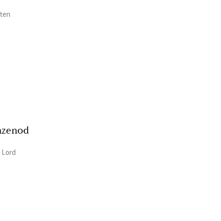
ften
azenod
/ Lord