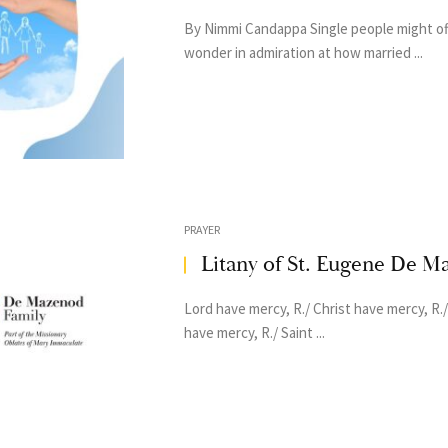
By Nimmi Candappa Single people might o
wonder in admiration at how married ...
PRAYER
Litany of St. Eugene De M
Lord have mercy, R./ Christ have mercy, R.
have mercy, R./ Saint ...