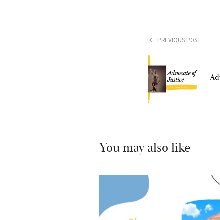
PREVIOUS POST
Adv
You may also like