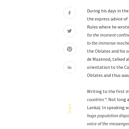
During his days in th
the express advice of P
Rules where he wrote
for the moment confine 
to the immense reache
the Oblates and his 
de Mazenod, talked ab
orientation to the Co
Oblates and thus was 
Writing to the first m
countries
“. Not long 
Share
Lanka). In speaking w
huge population dispos
voice of the messenge