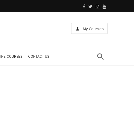
My Courses
INE COURSES
CONTACT US