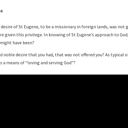
ns
 desire of St Eugene, to be a missionary in foreign lands, was not 
re given this privilege. In knowing of St Eugene’s approach to Go
 might have been?
d noble desire that you had, that was not offered you? As typical 
as a means of “loving and serving God”?