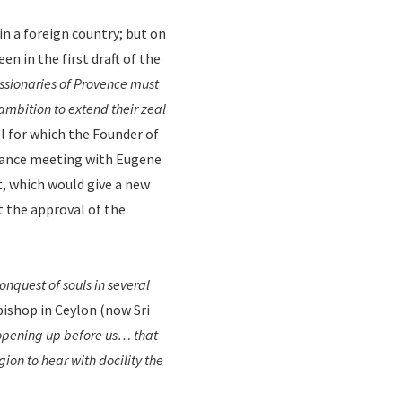
in a foreign country; but on
een in the first draft of the
ssionaries of Provence must
 ambition to extend their zeal
ll for which the Founder of
chance meeting with Eugene
t, which would give a new
t the approval of the
conquest of souls in several
 bishop in Ceylon (now Sri
 opening up before us… that
ion to hear with docility the