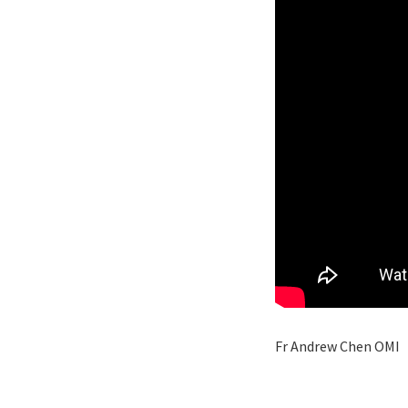
Fr Andrew Chen OMI