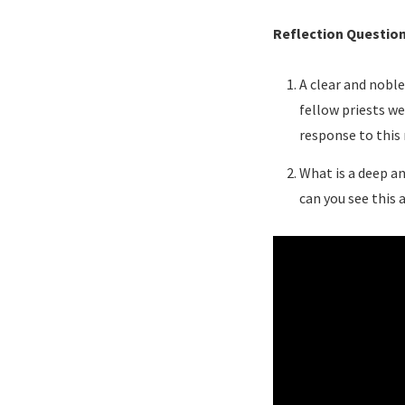
Reflection Questio
A clear and noble
fellow priests we
response to this
What is a deep an
can you see this 