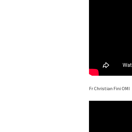
Fr Christian Fini OMI