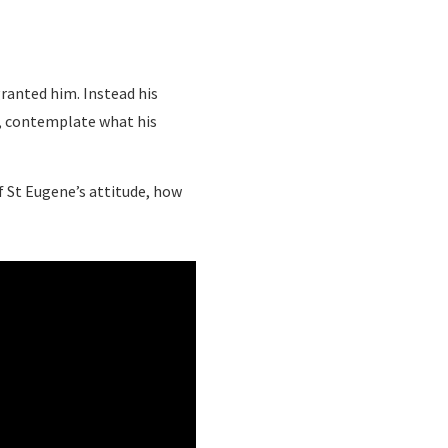
granted him. Instead his
d, contemplate what his
of St Eugene’s attitude, how