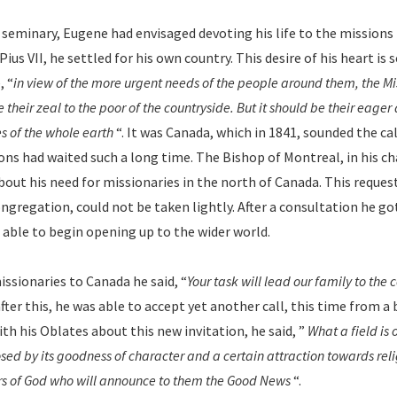
e seminary, Eugene had envisaged devoting his life to the missions 
ius VII, he settled for his own country. This desire of his heart is s
, “
in view of the more urgent needs of the people around them, the Mi
their zeal to the poor of the countryside. But it should be their eager
s of the whole earth
“. It was Canada, which in 1841, sounded the ca
sons had waited such a long time. The Bishop of Montreal, in his 
out his need for missionaries in the north of Canada. This reques
ngregation, could not be taken lightly. After a consultation he go
able to begin opening up to the wider world.
issionaries to Canada he said, “
Your task will lead our family to the 
after this, he was able to accept yet another call, this time from a
ith his Oblates about this new invitation, he said, ”
What a field is
ed by its goodness of character and a certain attraction towards relig
rs of God who will announce to them the Good News
“.