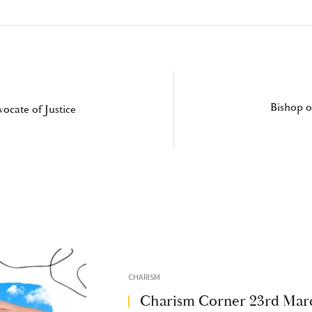
Bishop o
ocate of Justice
CHARISM
Charism Corner 23rd Mar