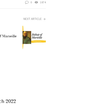
0
1874
NEXT ARTICLE
f Marseille
ch 2022