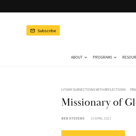
ubscribe to DMF
Subscribe
Chat
Enter your email to
ceive our newsletter.
ABOUT
PROGRAMS
RESOUR
LITANY SUBSECTIONS WITH REFLECTIONS
PRA
Missionary of Gl
n't worry, we don't spam
BEN STEVENS
15 APRIL 2021