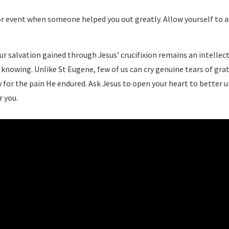
r event when someone helped you out greatly. Allow yourself to ag
ur salvation gained through Jesus’ crucifixion remains an intellect
knowing. Unlike St Eugene, few of us can cry genuine tears of grati
 for the pain He endured. Ask Jesus to open your heart to better 
r you.