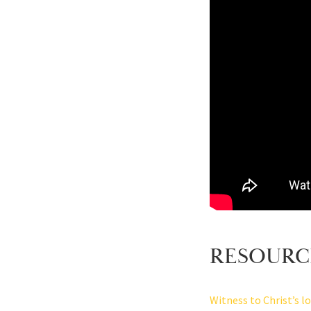
RESOURC
Witness to Christ’s l