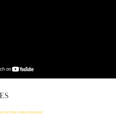
ES
ove on the cross resource