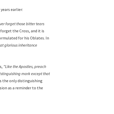
years earlier:
er forget those bitter tears
forget the Cross, and it is
formulated for his Oblates. In
at glorious inheritance
s,
”Like the Apostles, preach
distinguishing mark except that
s the only distinguishing
ssion as a reminder to the