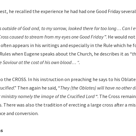
iest, he recalled the experience he had had one Good Friday several 
s outside of God and, to my sorrow, looked there for too long… Can I ev
 Cross caused to stream from my eyes one Good Friday
”. He would not 
 often appears in his writings and especially in the Rule which he 
Rules when Eugene speaks about the Church, he describes it as “
th
e Saviour at the cost of his own blood… “.
 to the CROSS. In his instruction on preaching he says to his Oblate
rucified
.” Then again he said, “
They (the Oblates) will have no other 
ir ministry namely the image of the Crucified Lord
“. The Cross remain
 There was also the tradition of erecting a large cross after a mi
nce and conversion.
ns