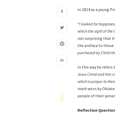
In 1814 as a young Pr
“
I looked for happines
which the sight of the
not surprising that it
the preface to those 
purchased by Christ th
In this way he refers
Jesus Christ and him c
which is proper to the
mark worn by Oblates.
Share
people of their pena
Reflection Questio