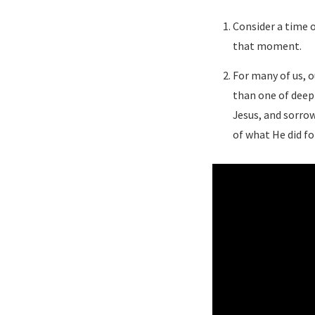
Consider a time o
that moment.
For many of us, o
than one of deep 
Jesus, and sorrow
of what He did fo