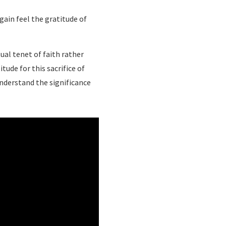
ain feel the gratitude of
ual tenet of faith rather
tude for this sacrifice of
understand the significance