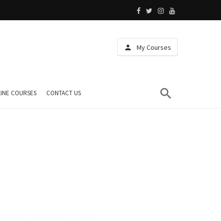
My Courses
INE COURSES
CONTACT US