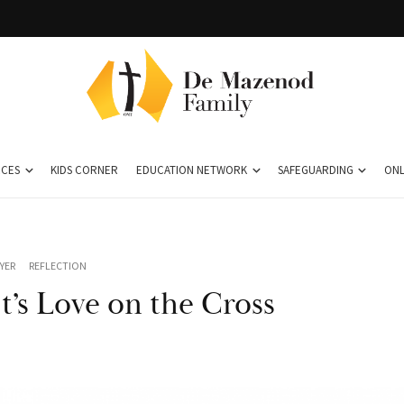
CES
KIDS CORNER
EDUCATION NETWORK
SAFEGUARDING
ONL
YER
REFLECTION
t’s Love on the Cross